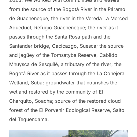
from the source of the Bogotá River in the Páramo
de Guacheneque; the river in the Vereda La Merced
Aqueduct, Refugio Guacheneque; the river as it
passes through the Santa Rosa path and the
Santander bridge, Cacicazgo, Suesca; the source
and jagüey of the Tomsatyba Reserve, Cabildo
Mhuysca de Sesquilé, a tributary of the river; the
Bogotá River as it passes through the La Conejera
Wetland, Suba; groundwater that nourishes the
wetland restored by the community of El
Charquito, Soacha; source of the restored cloud
forest of the El Porvenir Ecological Reserve, Salto
del Tequendama.