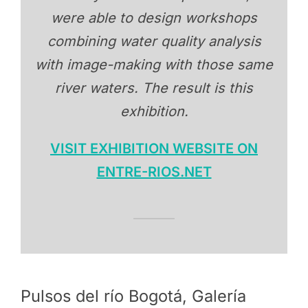
were able to design workshops
combining water quality analysis
with image-making with those same
river waters. The result is this
exhibition.
VISIT EXHIBITION WEBSITE ON
ENTRE-RIOS.NET
Pulsos del río Bogotá, Galería