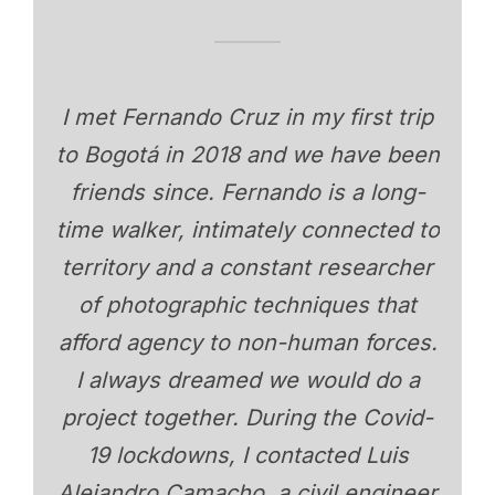
I met Fernando Cruz in my first trip
to Bogotá in 2018 and we have been
friends since. Fernando is a long-
time walker, intimately connected to
territory and a constant researcher
of photographic techniques that
afford agency to non-human forces.
I always dreamed we would do a
project together. During the Covid-
19 lockdowns, I contacted Luis
Alejandro Camacho, a civil engineer