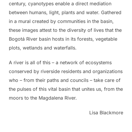
century, cyanotypes enable a direct mediation
between humans, light, plants and water. Gathered
in a mural created by communities in the basin,
these images attest to the diversity of lives that the
Bogotá River basin hosts in its forests, vegetable
plots, wetlands and waterfalls.
A river is all of this – a network of ecosystems
conserved by riverside residents and organizations
who – from their paths and councils – take care of
the pulses of this vital basin that unites us, from the
moors to the Magdalena River.
Lisa Blackmore