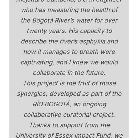
who has measuring the health of
the Bogotá River’s water for over
twenty years. His capacity to
describe the river’s asphyxia and
how it manages to breath were
captivating, and I knew we would
collaborate in the future.
This project is the fruit of those
synergies, developed as part of the
RÍO BOGOTÁ, an ongoing
collaborative curatorial project.
Thanks to support from the
University of Essex Impact Fund, we