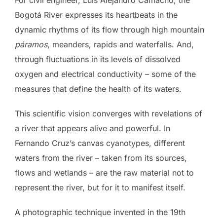
For civil engineer, Luis Alejandro Camacho, the
Bogotá River expresses its heartbeats in the
dynamic rhythms of its flow through high mountain
páramos
, meanders, rapids and waterfalls. And,
through fluctuations in its levels of dissolved
oxygen and electrical conductivity – some of the
measures that define the health of its waters.
This scientific vision converges with revelations of
a river that appears alive and powerful. In
Fernando Cruz’s canvas cyanotypes, different
waters from the river – taken from its sources,
flows and wetlands – are the raw material not to
represent the river, but for it to manifest itself.
A photographic technique invented in the 19th