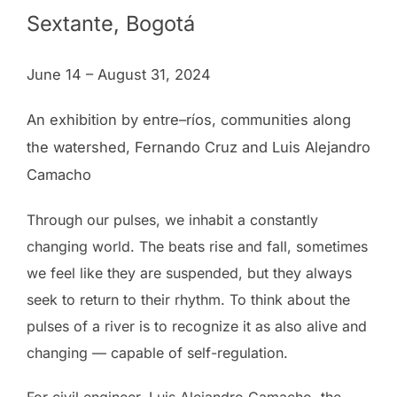
Sextante, Bogotá
June 14 – August 31, 2024
An exhibition by entre–ríos, communities along
the watershed, Fernando Cruz and Luis Alejandro
Camacho
Through our pulses, we inhabit a constantly
changing world. The beats rise and fall, sometimes
we feel like they are suspended, but they always
seek to return to their rhythm. To think about the
pulses of a river is to recognize it as also alive and
changing — capable of self-regulation.