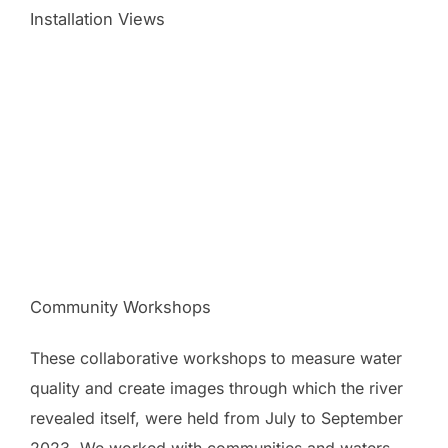
Installation Views
Community Workshops
These collaborative workshops to measure water
quality and create images through which the river
revealed itself, were held from July to September
2023. We worked with communities and waters