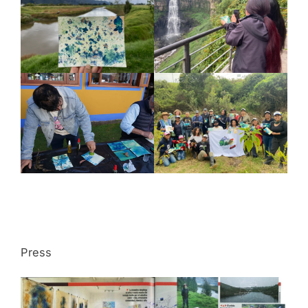
Press