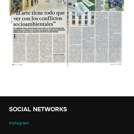
SOCIAL NETWORKS
Instagram