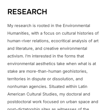
RESEARCH
My research is rooted in the Environmental
Humanities, with a focus on cultural histories of
human-river relations, ecocritical analysis of art
and literature, and creative environmental
activism. I’m interested in the forms that
environmental aesthetics take when what is at
stake are more-than-human geohistories,
territories in dispute or dissolution, and
nonhuman agencies. Situated within Latin
American Cultural Studies, my doctoral and
postdoctoral work focused on urban space and
post-dictatorship sites as witnesses of the