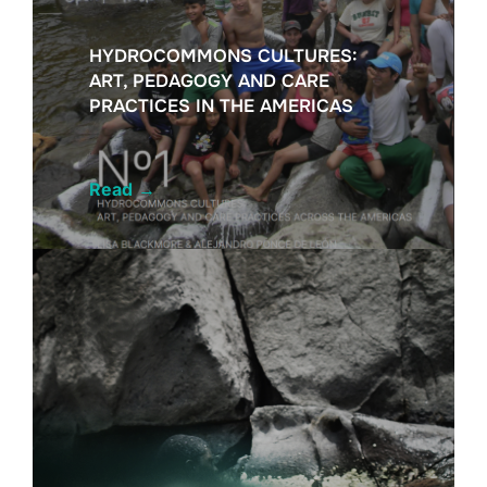
HYDROCOMMONS CULTURES:
ART, PEDAGOGY AND CARE
PRACTICES IN THE AMERICAS
Read
→