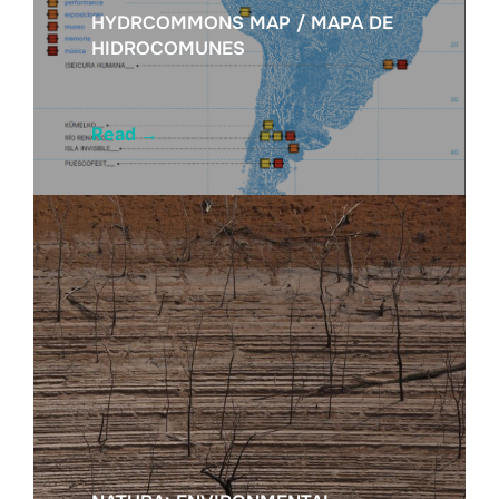
HYDRCOMMONS MAP / MAPA DE
HIDROCOMUNES
Read
→