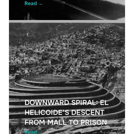
Read
→
DOWNWARD SPIRAL: EL
HELICOIDE’S DESCENT
FROM MALL TO PRISON
Read
→