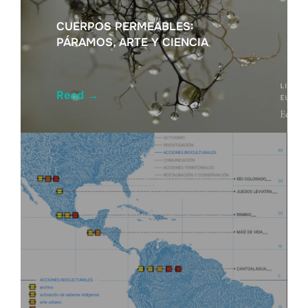
CUERPOS PERMEABLES:
PÁRAMOS, ARTE Y CIENCIA
Read
→