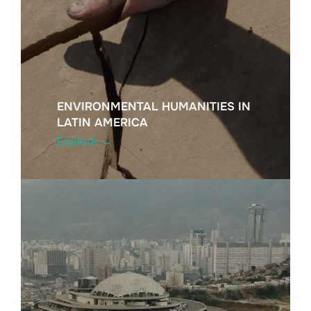
ENVIRONMENTAL HUMANITIES IN
LATIN AMERICA
Explore →