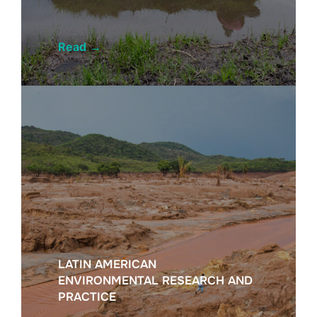
Read
→
LATIN AMERICAN
ENVIRONMENTAL RESEARCH AND
PRACTICE