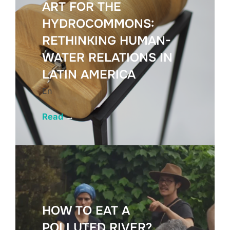
ART FOR THE
HYDROCOMMONS:
RETHINKING HUMAN-
WATER RELATIONS IN
LATIN AMERICA
En
Read
→
HOW TO EAT A
POLLUTED RIVER?