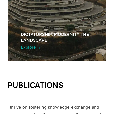
DICTATORSHIP, MODERNITY THE
LANDSCAPE
Explore
→
PUBLICATIONS
I thrive on fostering knowledge exchange and