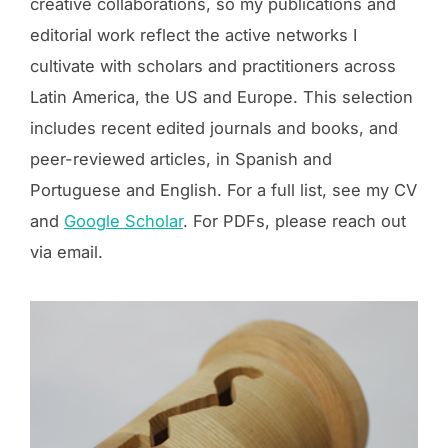
creative collaborations, so my publications and
editorial work reflect the active networks I
cultivate with scholars and practitioners across
Latin America, the US and Europe. This selection
includes recent edited journals and books, and
peer-reviewed articles, in Spanish and
Portuguese and English. For a full list, see my CV
and
Google Scholar
. For PDFs, please reach out
via email.