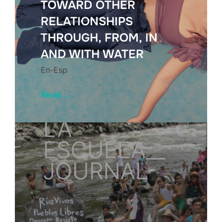
TOWARD OTHER
RELATIONSHIPS
THROUGH, FROM, IN
AND WITH WATER
En-Esp
Read
→