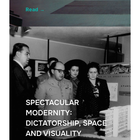
Read
→
SPECTACULAR
MODERNITY:
DICTATORSHIP, SPACE
AND VISUALITY