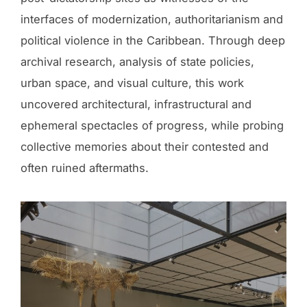
interfaces of modernization, authoritarianism and
political violence in the Caribbean. Through deep
archival research, analysis of state policies,
urban space, and visual culture, this work
uncovered architectural, infrastructural and
ephemeral spectacles of progress, while probing
collective memories about their contested and
often ruined aftermaths.