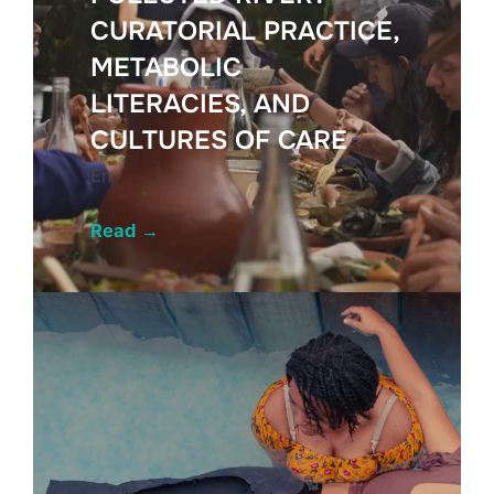
CURATORIAL PRACTICE,
METABOLIC
LITERACIES, AND
CULTURES OF CARE
En
Read
→