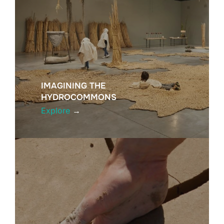
IMAGINING THE
HYDROCOMMONS
Explore
→