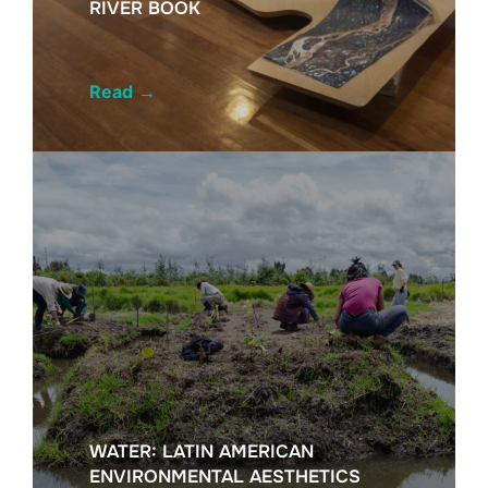
RIVER BOOK
Read
→
WATER: LATIN AMERICAN
ENVIRONMENTAL AESTHETICS