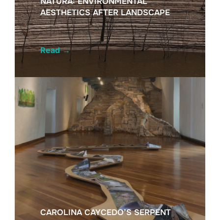
NATURA: ENVIRONMENTAL
AESTHETICS AFTER LANDSCAPE
Read
→
CAROLINA CAYCEDO’S SERPENT