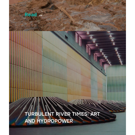
Read
→
TURBULENT RIVER TIMES: ART
AND HYDROPOWER