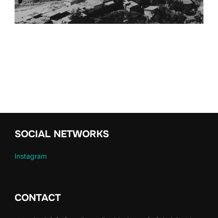
SOCIAL NETWORKS
Instagram
CONTACT