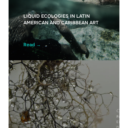
LIQUID ECOLOGIES IN LATIN
AMERICAN AND CARIBBEAN ART
Read
→