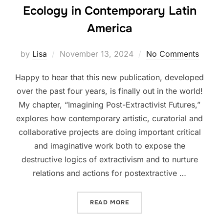
Ecology in Contemporary Latin
America
Posted
by
Lisa
November 13, 2024
No Comments
on
Happy to hear that this new publication, developed
over the past four years, is finally out in the world!
My chapter, “Imagining Post-Extractivist Futures,”
explores how contemporary artistic, curatorial and
collaborative projects are doing important critical
and imaginative work both to expose the
destructive logics of extractivism and to nurture
relations and actions for postextractive …
“BOOK LAUNCH FOR MOME
READ MORE