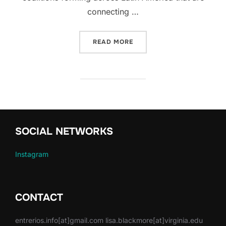
connecting …
“HOW CAN ART SUPPORT 
READ MORE
SOCIAL NETWORKS
Instagram
CONTACT
entrerios.info[at]gmail.com lisa.blackmore[at]virginia.edu