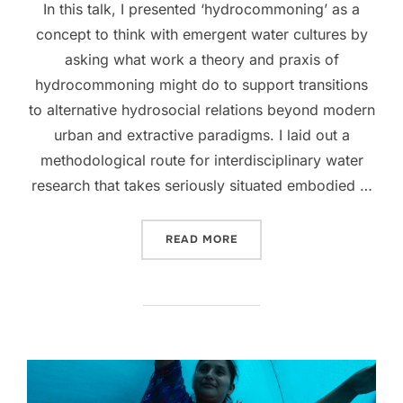
In this talk, I presented ‘hydrocommoning’ as a
concept to think with emergent water cultures by
asking what work a theory and praxis of
hydrocommoning might do to support transitions
to alternative hydrosocial relations beyond modern
urban and extractive paradigms. I laid out a
methodological route for interdisciplinary water
research that takes seriously situated embodied …
“HYDROCOMMONING, CULT
READ MORE