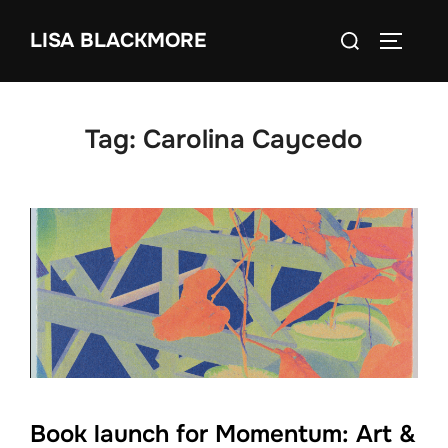
Skip
Search
LISA BLACKMORE
to
TOGGLE
for:
content
Tag:
Carolina Caycedo
Book launch for Momentum: Art &