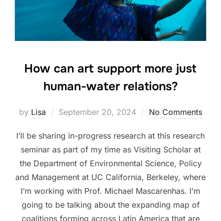
How can art support more just
human-water relations?
Posted
by
Lisa
September 20, 2024
No Comments
on
I’ll be sharing in-progress research at this research
seminar as part of my time as Visiting Scholar at
the Department of Environmental Science, Policy
and Management at UC California, Berkeley, where
I’m working with Prof. Michael Mascarenhas. I’m
going to be talking about the expanding map of
coalitions forming across Latin America that are