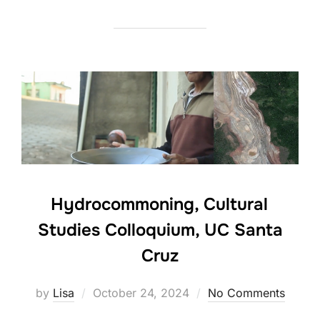
Hydrocommoning, Cultural
Studies Colloquium, UC Santa
Cruz
Posted
by
Lisa
October 24, 2024
No Comments
on