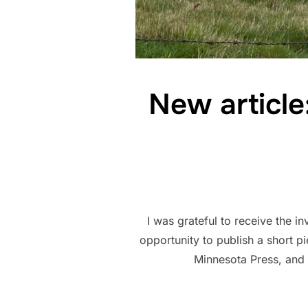
New articl
I was grateful to receive the i
opportunity to publish a short 
Minnesota Press, and