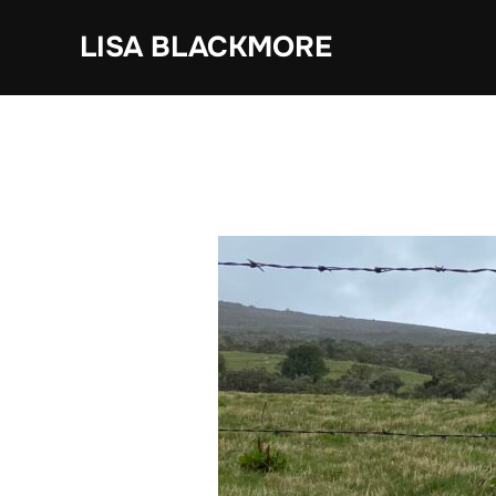
Skip
LISA BLACKMORE
to
content