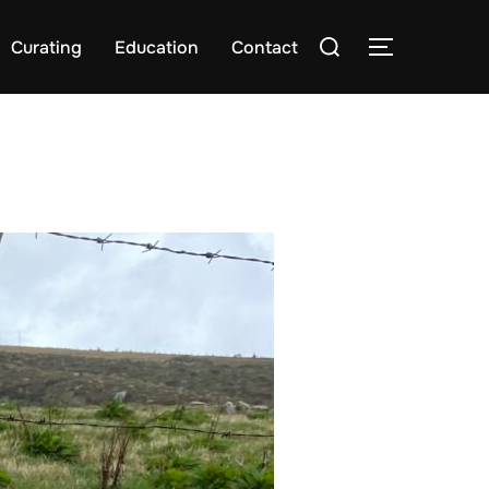
Search
Curating
Education
Contact
TOGGLE S
for: