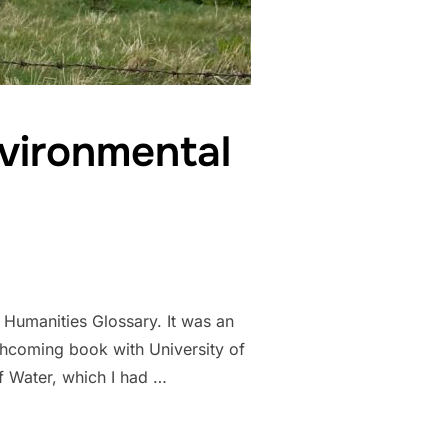
vironmental
l Humanities Glossary. It was an
thcoming book with University of
 Water, which I had …
MMONING, ENVIRONMENTAL HUMANITIES GLOSSARY”