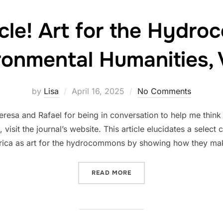
cle! Art for the Hydr
ronmental Humanities, V
Posted
by
Lisa
April 16, 2025
No Comments
on
Teresa and Rafael for being in conversation to help me thin
, visit the journal’s website. This article elucidates a sele
rica as art for the hydrocommons by showing how they ma
“NEW ARTICLE! ART FOR 
READ MORE