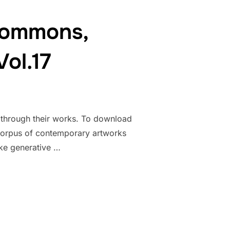
ocommons,
ol.17
k through their works. To download
ct corpus of contemporary artworks
ke generative …
THE HYDROCOMMONS, ENVIRONMENTAL HUMANITIES, VOL.17”