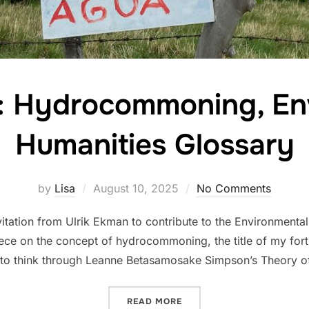
e: Hydrocommoning, En
Humanities Glossary
Posted
by
Lisa
August 10, 2025
No Comments
on
nvitation from Ulrik Ekman to contribute to the Environmenta
piece on the concept of hydrocommoning, the title of my for
 to think through Leanne Betasamosake Simpson’s Theory of
“NEW ARTICLE: HYDROCO
READ MORE