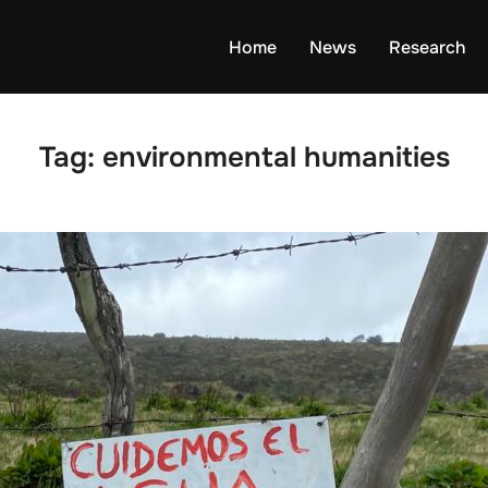
Home
News
Research
Tag:
environmental humanities