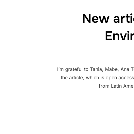
New arti
Envi
I’m grateful to Tania, Mabe, Ana 
the article, which is open access
from Latin Ame