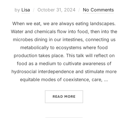
Posted
by
Lisa
October 31, 2024
No Comments
on
When we eat, we are always eating landscapes.
Water and chemicals flow into food, then into the
microbes dining in our intestines, connecting us
metabolically to ecosystems where food
production takes place. This talk will reflect on
food as a medium to cultivate awareness of
hydrosocial interdependence and stimulate more
equitable modes of coexistence, care, …
“HOW TO EAT A RIVER? UP
READ MORE