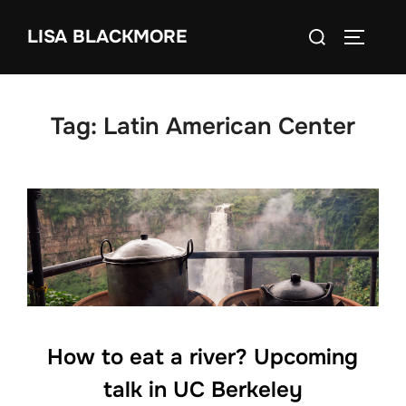
Skip
Search
LISA BLACKMORE
to
TOGGLE
for:
content
Tag:
Latin American Center
How to eat a river? Upcoming
talk in UC Berkeley