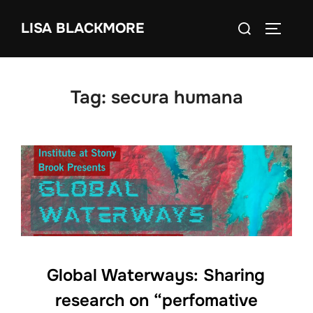
Skip
Search
LISA BLACKMORE
to
TOGGLE
for:
content
Tag:
secura humana
Global Waterways: Sharing
research on “perfomative