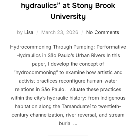
hydraulics” at Stony Brook
University
Posted
by
Lisa
March 23, 2026
No Comments
on
Hydrocommoning Through Pumping: Performative
Hydraulics in São Paulo’s Urban Rivers In this
paper, I develop the concept of
“hydrocommoning” to examine how artistic and
activist practices reconfigure human–water
relations in São Paulo. I situate these practices
within the city’s hydraulic history: from Indigenous
habitation along the Tamanduateí to twentieth-
century channelization, river reversal, and stream
burial …