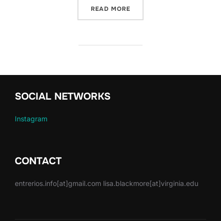
“GLOBAL WATERWAYS: SHA
READ MORE
SOCIAL NETWORKS
Instagram
CONTACT
entrerios.info[at]gmail.com lisa.blackmore[at]virginia.edu