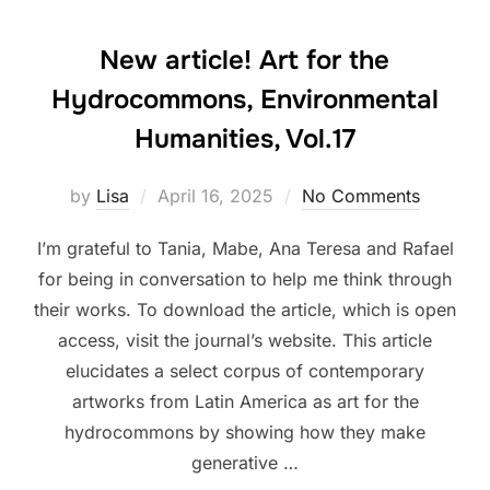
New article! Art for the
Hydrocommons, Environmental
Humanities, Vol.17
Posted
by
Lisa
April 16, 2025
No Comments
on
I’m grateful to Tania, Mabe, Ana Teresa and Rafael
for being in conversation to help me think through
their works. To download the article, which is open
access, visit the journal’s website. This article
elucidates a select corpus of contemporary
artworks from Latin America as art for the
hydrocommons by showing how they make
generative …