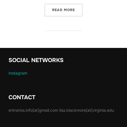
“NEW ARTICLE! ART FOR 
READ MORE
SOCIAL NETWORKS
Instagram
CONTACT
entrerios.info[at]gmail.com lisa.blackmore[at]virginia.edu