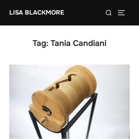
Skip
Search
LISA BLACKMORE
to
TOGGLE
for:
content
Tag:
Tania Candiani