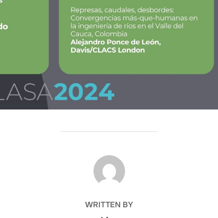
POST AUTHOR
WRITTEN BY