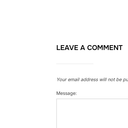
LEAVE A COMMENT
Your email address will not be pu
Message: