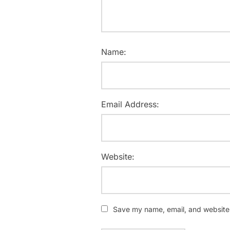
Name:
Email Address:
Website:
Save my name, email, and website i