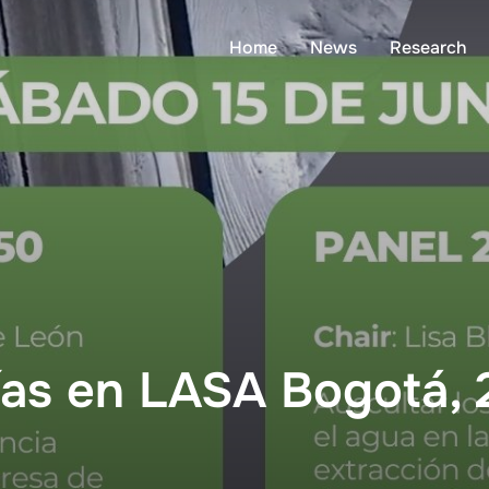
Home
News
Research
ías en LASA Bogotá,