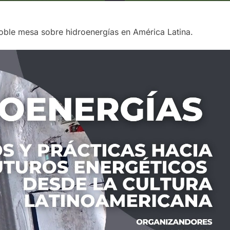
oble mesa sobre hidroenergías en América Latina.