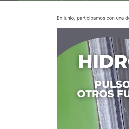
En junio, participamos con una d