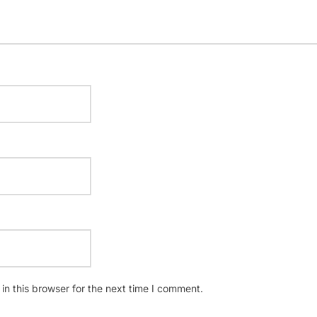
n this browser for the next time I comment.