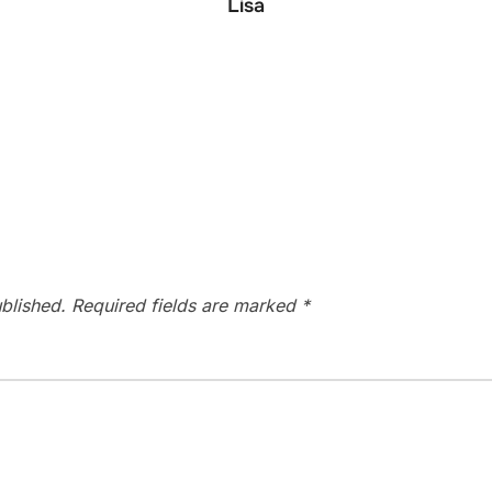
Lisa
blished.
Required fields are marked
*