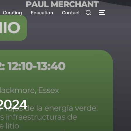
Search
Curating
Education
Contact
TOGGLE S
for:
 2024