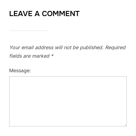
LEAVE A COMMENT
Your email address will not be published.
Required
fields are marked
*
Message: