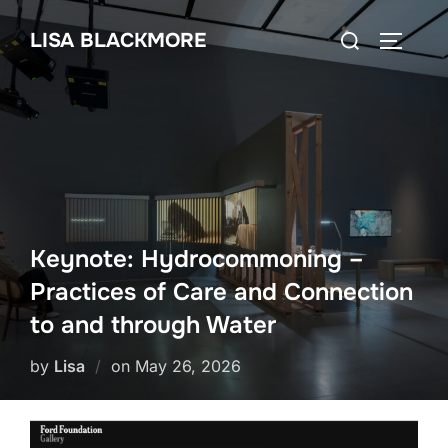
Skip
Search
LISA BLACKMORE
to
TOGGLE
for:
content
Keynote: Hydrocommoning –
Practices of Care and Connection
to and through Water
Posted
by
Lisa
on
May 26, 2026
on