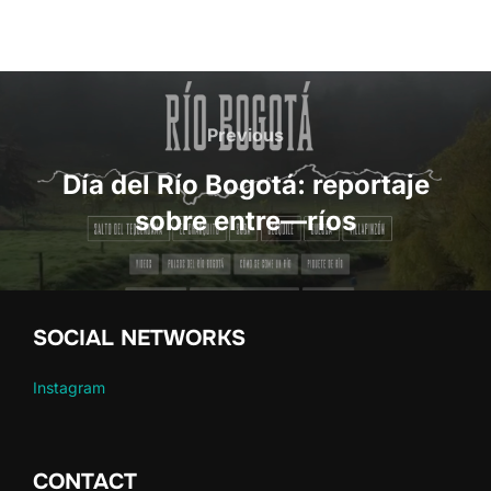
Post
navigation
Previous
Previous
Día del Río Bogotá: reportaje
sobre entre—ríos
SOCIAL NETWORKS
Instagram
CONTACT