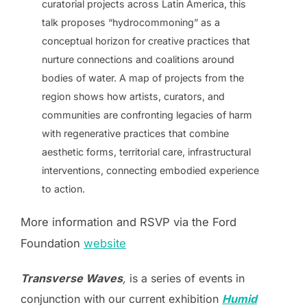
curatorial projects across Latin America, this
talk proposes “hydrocommoning” as a
conceptual horizon for creative practices that
nurture connections and coalitions around
bodies of water. A map of projects from the
region shows how artists, curators, and
communities are confronting legacies of harm
with regenerative practices that combine
aesthetic forms, territorial care, infrastructural
interventions, connecting embodied experience
to action.
More information and RSVP via the Ford
Foundation
website
Transverse Waves
,
is a series of events in
conjunction with our current exhibition
Humid