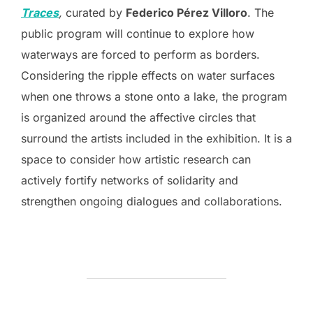
Traces
,
curated by
Federico Pérez Villoro
. The
public program will continue to explore how
waterways are forced to perform as borders.
Considering the ripple effects on water surfaces
when one throws a stone onto a lake, the program
is organized around the affective circles that
surround the artists included in the exhibition. It is a
space to consider how artistic research can
actively fortify networks of solidarity and
strengthen ongoing dialogues and collaborations.