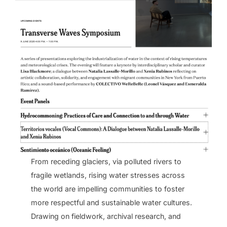
From receding glaciers, via polluted rivers to
fragile wetlands, rising water stresses across
the world are impelling communities to foster
more respectful and sustainable water cultures.
Drawing on fieldwork, archival research, and