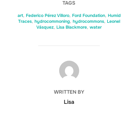
TAGS
art
,
Federico Pérez Villoro
,
Ford Foundation
,
Humid
Traces
,
hydrocommoning
,
hydrocommons
,
Leonel
Vásquez
,
Lisa Blackmore
,
water
POST AUTHOR
WRITTEN BY
Lisa