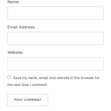
Name:
Email Address:
Website:
Save my name, email, and website in this browser for
the next time I comment.