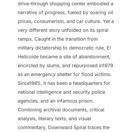
drive-through shopping center embodied a
narrative of progress, fueled by soaring oil
prices, consumerism, and car culture. Yet a
very different story unfolded on its spiral
ramps. Caught in the transition from
military dictatorship to democratic rule, El
Helicoide became a site of abandonment,
encircled by slums, and repurposed in1979
as an emergency shelter for flood victims.
Since1985, it has been a headquarters for
national intelligence and security police
agencies, and an infamous prison.
Combining archival documents, critical
analysis, literary texts, and visual
commentary, Downward Spiral traces the