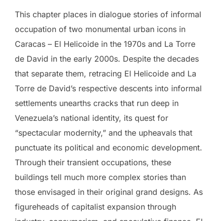
This chapter places in dialogue stories of informal
occupation of two monumental urban icons in
Caracas – El Helicoide in the 1970s and La Torre
de David in the early 2000s. Despite the decades
that separate them, retracing El Helicoide and La
Torre de David’s respective descents into informal
settlements unearths cracks that run deep in
Venezuela’s national identity, its quest for
“spectacular modernity,” and the upheavals that
punctuate its political and economic development.
Through their transient occupations, these
buildings tell much more complex stories than
those envisaged in their original grand designs. As
figureheads of capitalist expansion through