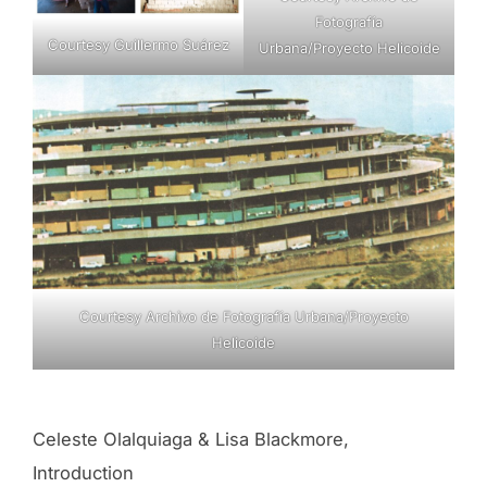
Fotografía
Courtesy Guillermo Suárez
Urbana/Proyecto Helicoide
Courtesy Archivo de Fotografía Urbana/Proyecto
Helicoide
Celeste Olalquiaga & Lisa Blackmore,
Introduction