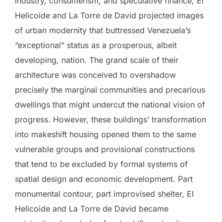
industry, consumerism, and speculative finance, El
Helicoide and La Torre de David projected images
of urban modernity that buttressed Venezuela’s
“exceptional” status as a prosperous, albeit
developing, nation. The grand scale of their
architecture was conceived to overshadow
precisely the marginal communities and precarious
dwellings that might undercut the national vision of
progress. However, these buildings’ transformation
into makeshift housing opened them to the same
vulnerable groups and provisional constructions
that tend to be excluded by formal systems of
spatial design and economic development. Part
monumental contour, part improvised shelter, El
Helicoide and La Torre de David became