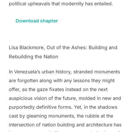
political upheavals that modernity has entailed.
Download chapter
Lisa Blackmore, Out of the Ashes: Building and
Rebuilding the Nation
In Venezuela’s urban history, stranded monuments
are forgotten along with any lessons they might
offer, as the gaze fixates instead on the next
auspicious vision of the future, molded in new and
purportedly definitive forms. Yet, in the shadows
cast by gleaming monuments, the rubble at the
intersection of nation building and architecture has