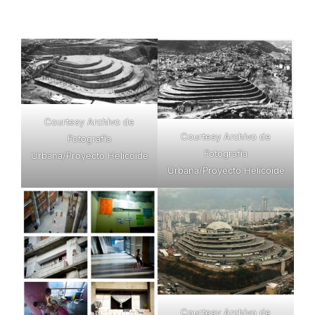
Courtesy Archivo de
Courtesy Archivo de
Fotografía
Fotografía
Urbana/Proyecto Helicoide
Urbana/Proyecto Helicoide
Courtesy Archivo de