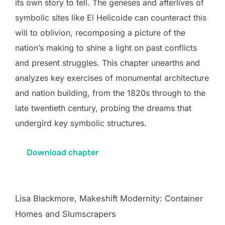
its own story to tell. The geneses and afterlives of
symbolic sites like El Helicoide can counteract this
will to oblivion, recomposing a picture of the
nation’s making to shine a light on past conflicts
and present struggles. This chapter unearths and
analyzes key exercises of monumental architecture
and nation building, from the 1820s through to the
late twentieth century, probing the dreams that
undergird key symbolic structures.
Download chapter
Lisa Blackmore, Makeshift Modernity: Container
Homes and Slumscrapers