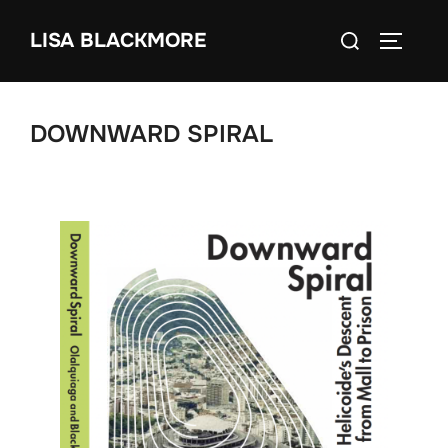
Skip
Search
LISA BLACKMORE
to
TOGGLE
for:
content
DOWNWARD SPIRAL