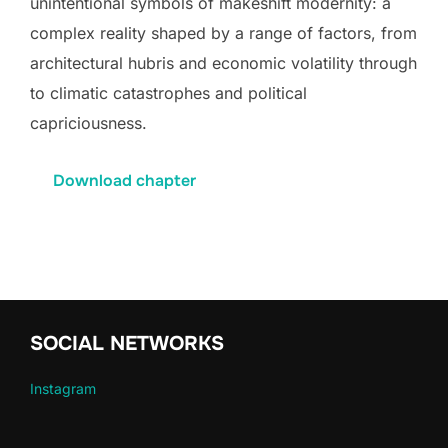
unintentional symbols of makeshift modernity: a
complex reality shaped by a range of factors, from
architectural hubris and economic volatility through
to climatic catastrophes and political
capriciousness.
Download chapter
SOCIAL NETWORKS
Instagram