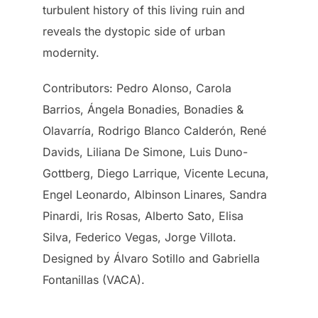
turbulent history of this living ruin and
reveals the dystopic side of urban
modernity.
Contributors: Pedro Alonso, Carola
Barrios, Ángela Bonadies, Bonadies &
Olavarría, Rodrigo Blanco Calderón, René
Davids, Liliana De Simone, Luis Duno-
Gottberg, Diego Larrique, Vicente Lecuna,
Engel Leonardo, Albinson Linares, Sandra
Pinardi, Iris Rosas, Alberto Sato, Elisa
Silva, Federico Vegas, Jorge Villota.
Designed by Álvaro Sotillo and Gabriella
Fontanillas (VACA).