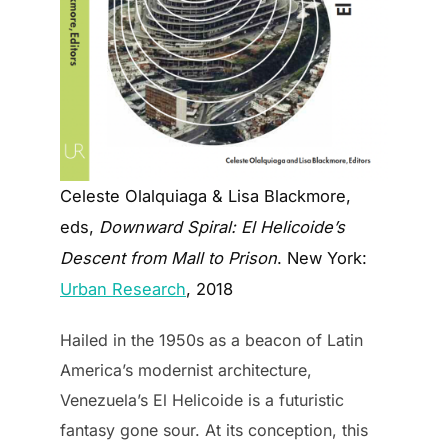
Celeste Olalquiaga & Lisa Blackmore,
eds,
Downward Spiral: El Helicoide’s
Descent from Mall to Prison
. New York:
Urban Research
, 2018
Hailed in the 1950s as a beacon of Latin
America’s modernist architecture,
Venezuela’s El Helicoide is a futuristic
fantasy gone sour. At its conception, this