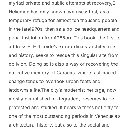
myriad private and public attempts at recovery,El
Helicoide has only known two uses: first, as a
temporary refuge for almost ten thousand people
in the late1970s, then as a police headquarters and
penal institution from1985on. This book, the first to
address El Helicoide’s extraordinary architecture
and history, seeks to rescue this singular site from
oblivion. Doing so is also a way of recovering the
collective memory of Caracas, where fast-paced
change tends to overlook urban feats and
letdowns alike.The city’s modernist heritage, now
mostly demolished or degraded, deserves to be
protected and studied. It bears witness not only to
one of the most outstanding periods in Venezuela’s
architectural history, but also to the social and