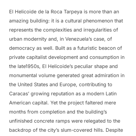
El Helicoide de la Roca Tarpeya is more than an
amazing building: it is a cultural phenomenon that
represents the complexities and irregularities of
urban modernity and, in Venezuela’s case, of
democracy as well. Built as a futuristic beacon of
private capitalist development and consumption in
the late1950s, El Helicoide’s peculiar shape and
monumental volume generated great admiration in
the United States and Europe, contributing to
Caracas’ growing reputation as a modern Latin
American capital. Yet the project faltered mere
months from completion and the building’s
unfinished concrete ramps were relegated to the
backdrop of the city’s slum-covered hills. Despite