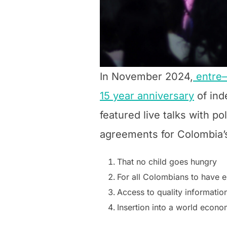
In November 2024,
entre
15 year anniversary
of ind
featured live talks with pol
agreements for Colombia’s
That no child goes hungry
For all Colombians to have 
Access to quality informatio
Insertion into a world econ