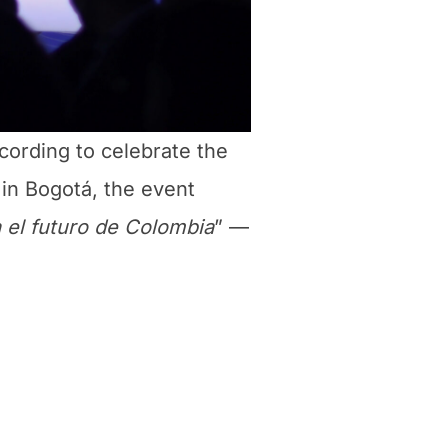
ecording to celebrate the
 in Bogotá, the event
 el futuro de Colombia
” —