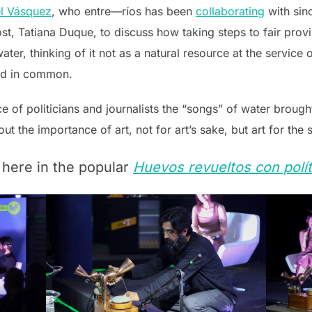
l Vásquez
, who entre—ríos has been
collaborating
with sin
st, Tatiana Duque, to discuss how taking steps to fair provis
ater, thinking of it not as a natural resource at the service 
ld in common.
e of politicians and journalists the “songs” of water broug
t the importance of art, not for art’s sake, but art for the 
 here in the popular
Huevos revueltos con polít