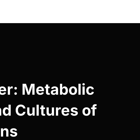
er: Metabolic
nd Cultures of
ons