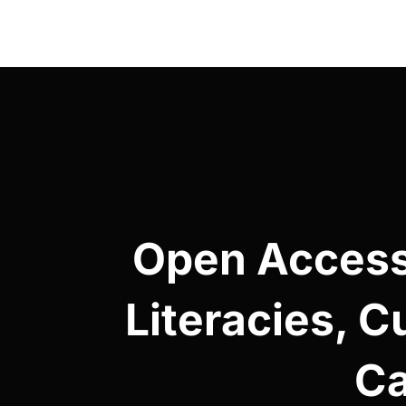
Post
navigation
Open Access 
Literacies, C
Ca