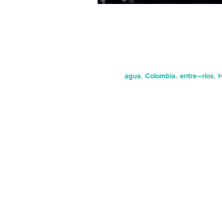
agua
,
Colombia
,
entre—ríos
,
H