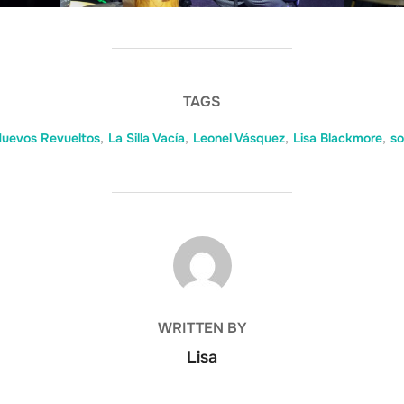
TAGS
uevos Revueltos
,
La Silla Vacía
,
Leonel Vásquez
,
Lisa Blackmore
,
so
POST AUTHOR
WRITTEN BY
Lisa