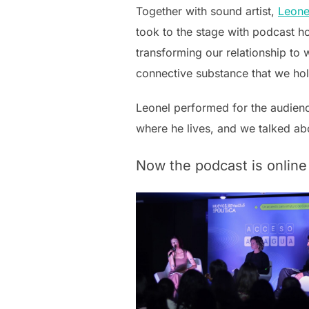
Together with sound artist,
Leone
took to the stage with podcast ho
transforming our relationship to w
connective substance that we ho
Leonel performed for the audienc
where he lives, and we talked abou
Now the podcast is online