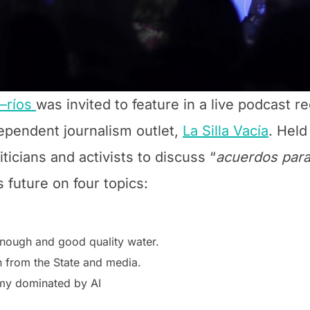
—ríos
was invited to feature in a live podcast r
ependent journalism outlet,
La Silla Vacía
. Held
iticians and activists to discuss “
acuerdos para
 future on four topics:
enough and good quality water.
n from the State and media.
omy dominated by AI