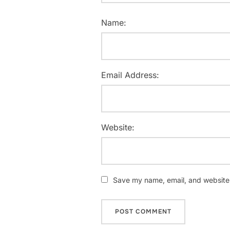
Name:
Email Address:
Website:
Save my name, email, and website i