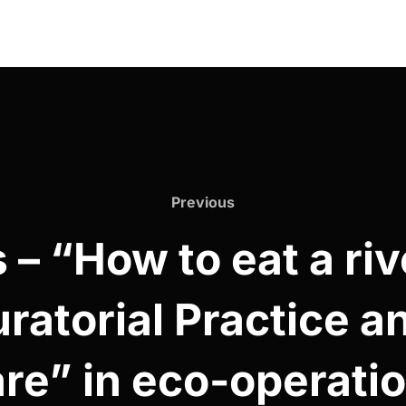
Previous
Previous
– “How to eat a riv
uratorial Practice a
re” in eco-operati