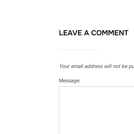
LEAVE A COMMENT
Your email address will not be pu
Message: