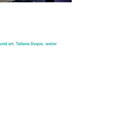
und art
,
Tatiana Duque
,
water