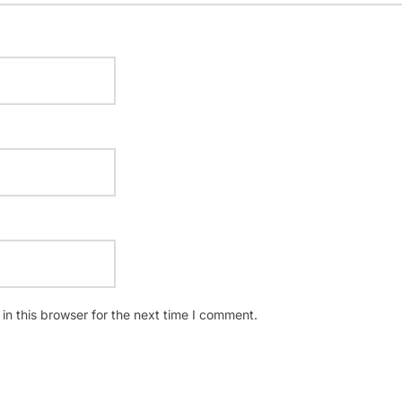
n this browser for the next time I comment.