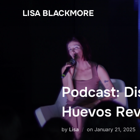
Skip
LISA BLACKMORE
to
content
Podcast: Di
Huevos Revu
Posted
by
Lisa
on
January 21, 2025
on