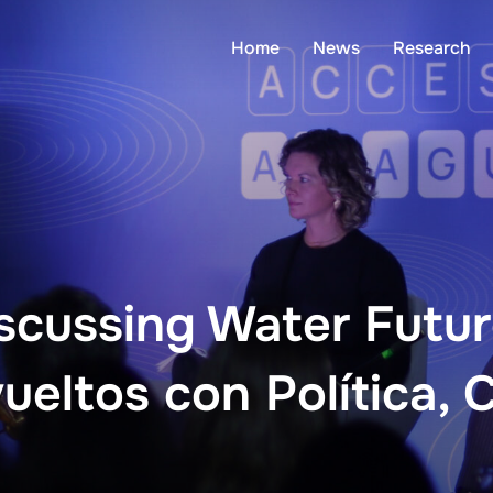
Home
News
Research
scussing Water Futu
eltos con Política, 