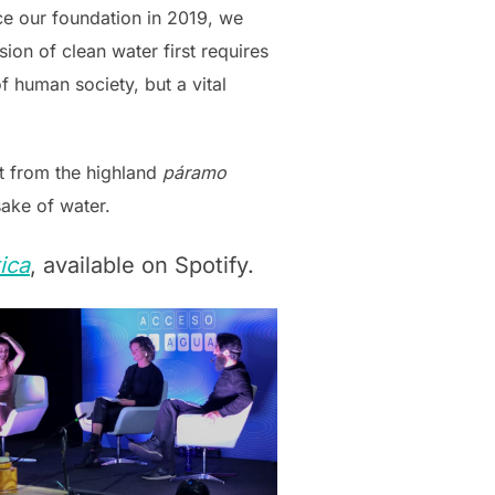
ce our foundation in 2019, we
ion of clean water first requires
of human society, but a vital
ht from the highland
páramo
sake of water.
ica
, available on Spotify.