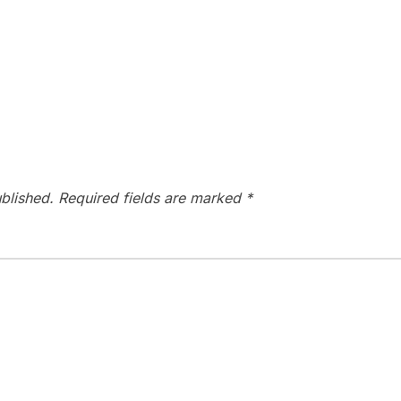
blished.
Required fields are marked
*