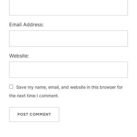
Email Address:
Website:
Save my name, email, and website in this browser for
the next time I comment.