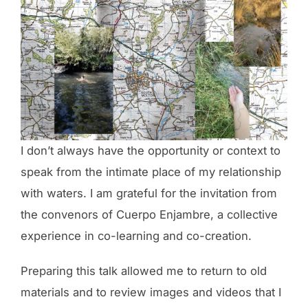
I don’t always have the opportunity or context to
speak from the intimate place of my relationship
with waters. I am grateful for the invitation from
the convenors of Cuerpo Enjambre, a collective
experience in co-learning and co-creation.
Preparing this talk allowed me to return to old
materials and to review images and videos that I