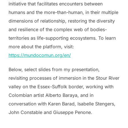
initiative that facilitates encounters between
humans and the more-than-human, in their multiple
dimensions of relationship, restoring the diversity
and resilience of the complex web of bodies-
territories as life-supporting ecosystems. To learn
more about the platform, visit:
https://mundocomun.org/en/
Below, select slides from my presentation,
revisiting processes of immersion in the Stour River
valley on the Essex-Suffolk border, working with
Colombian artist Alberto Baraya, and in
conversation with Karen Barad, Isabelle Stengers,
John Constable and Giuseppe Penone.