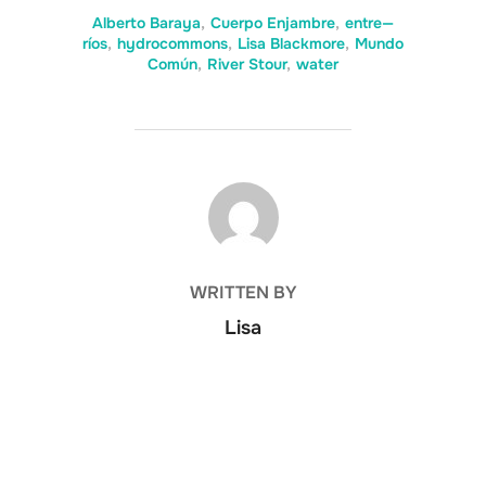
Alberto Baraya
,
Cuerpo Enjambre
,
entre—
ríos
,
hydrocommons
,
Lisa Blackmore
,
Mundo
Común
,
River Stour
,
water
POST AUTHOR
WRITTEN BY
Lisa