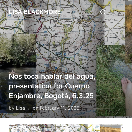
Skip
Search
LISA BLACKMORE
to
TOGGLE
for:
content
Nos toca hablar del agua,
presentation for Cuerpo
Enjambre, Bogotá, 6.3.25
Posted
by
Lisa
on
February 11, 2025
on