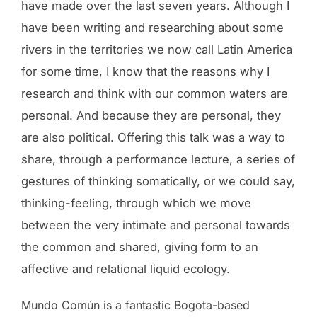
have made over the last seven years. Although I
have been writing and researching about some
rivers in the territories we now call Latin America
for some time, I know that the reasons why I
research and think with our common waters are
personal. And because they are personal, they
are also political. Offering this talk was a way to
share, through a performance lecture, a series of
gestures of thinking somatically, or we could say,
thinking-feeling, through which we move
between the very intimate and personal towards
the common and shared, giving form to an
affective and relational liquid ecology.
Mundo Común is a fantastic Bogota-based