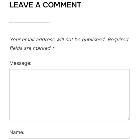
LEAVE A COMMENT
Your email address will not be published.
Required
fields are marked
*
Message:
Name: