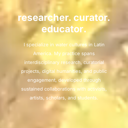
researcher. curator.
educator
.
I specialize in water cultures in Latin
America. My practice spans
interdisciplinary research, curatorial
projects, digital humanities, and public
engagement, developed through
sustained collaborations with activists,
artists, scholars, and students.